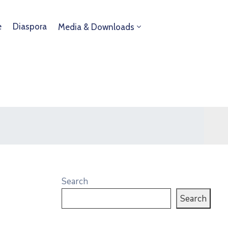
e
Diaspora
Media & Downloads
Search
Search