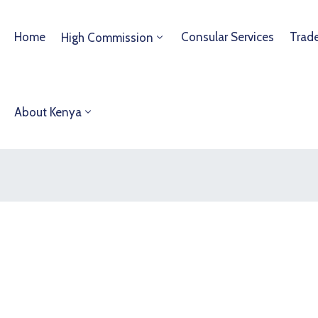
Home
Consular Services
Trad
High Commission
About Kenya