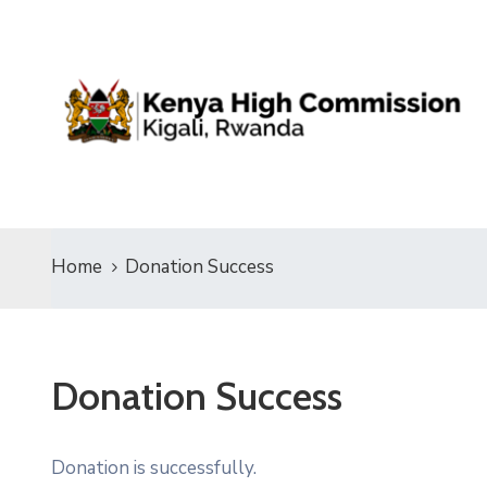
Home
Donation Success
Donation Success
Donation is successfully.