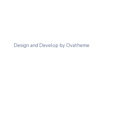
Design and Develop by Ovatheme