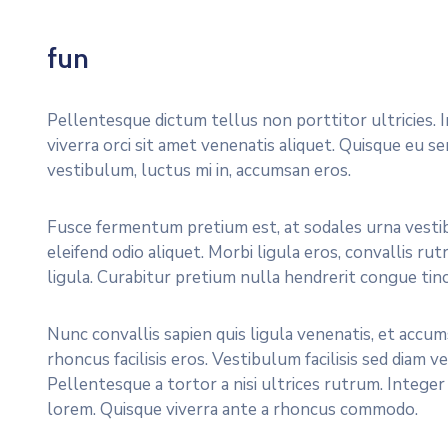
fun
Pellentesque dictum tellus non porttitor ultricies. 
viverra orci sit amet venenatis aliquet. Quisque eu s
vestibulum, luctus mi in, accumsan eros.
Fusce fermentum pretium est, at sodales urna vestib
eleifend odio aliquet. Morbi ligula eros, convallis 
ligula. Curabitur pretium nulla hendrerit congue tinc
Nunc convallis sapien quis ligula venenatis, et accums
rhoncus facilisis eros. Vestibulum facilisis sed diam v
Pellentesque a tortor a nisi ultrices rutrum. Integ
lorem. Quisque viverra ante a rhoncus commodo.