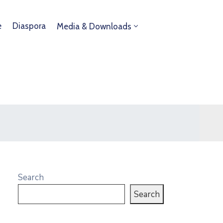
e
Diaspora
Media & Downloads
Search
Search