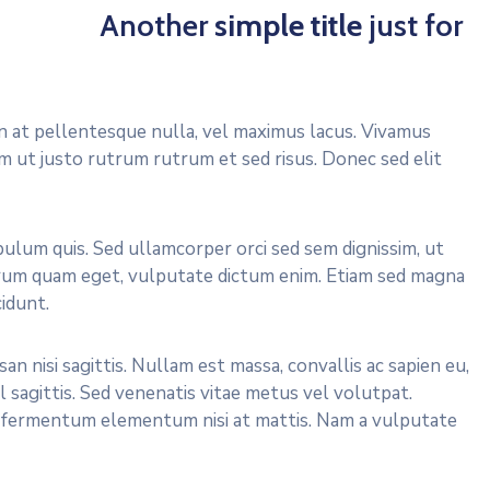
Another
simple title
just for
In at pellentesque nulla, vel maximus lacus. Vivamus
em ut justo rutrum rutrum et sed risus. Donec sed elit
ulum quis. Sed ullamcorper orci sed sem dignissim, ut
rutrum quam eget, vulputate dictum enim. Etiam sed magna
idunt.
an nisi sagittis. Nullam est massa, convallis ac sapien eu,
el sagittis. Sed venenatis vitae metus vel volutpat.
er fermentum elementum nisi at mattis. Nam a vulputate