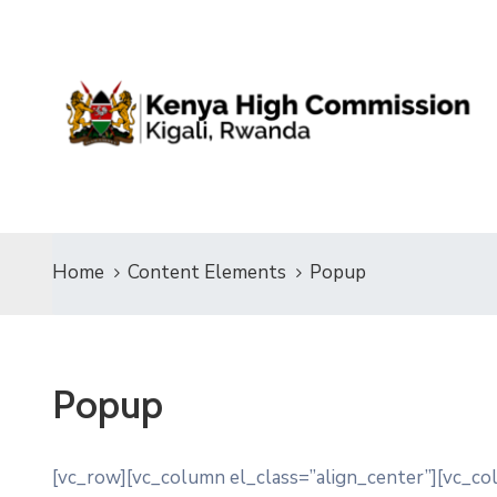
Home
Content Elements
Popup
Popup
[vc_row][vc_column el_class=”align_center”][vc_c