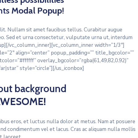
hts
Modal Popup
!
lit. Nullam sit amet faucibus tellus. Curabitur augue
eo. Sed et urna consectetur, vulputate urna ut, interdum
opup][/vc_column_inner][vc_column_inner width=”1/3″]
e=”2″ align=”center” popup_padding=”” title_bgcolor=””
color=”#ffffff” overlay_bgcolor=”rgba(61,49,82,0.92)”
r|star” style=”circle”][/us_iconbox]
out background
 AWESOME!
finibus eros, et luctus nulla dolor at metus. Nam at posuere
end condimentum vel et lacus. Cras ac aliquam nulla mollis
it laoreet.