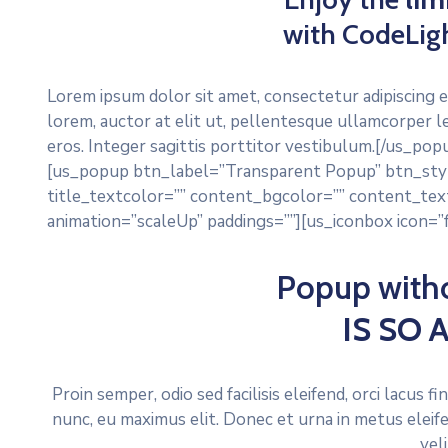
with CodeLig
Lorem ipsum dolor sit amet, consectetur adipiscing e
lorem, auctor at elit ut, pellentesque ullamcorper l
eros. Integer sagittis porttitor vestibulum.[/us_p
[us_popup btn_label=”Transparent Popup” btn_styl
title_textcolor=”” content_bgcolor=”” content_text
animation=”scaleUp” paddings=””][us_iconbox icon=”fa
Popup with
IS SO
Proin semper, odio sed facilisis eleifend, orci lacus 
nunc, eu maximus elit. Donec et urna in metus eleif
vel