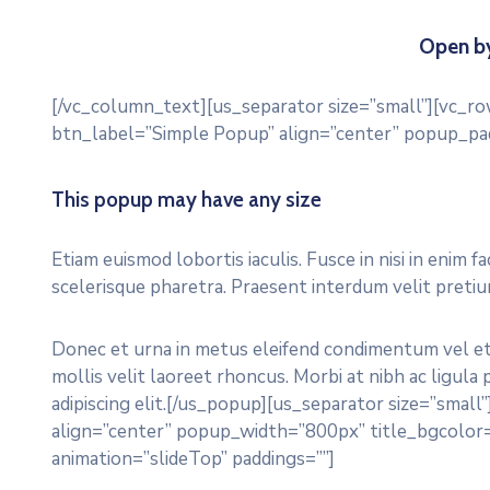
Open by
[/vc_column_text][us_separator size=”small”][vc_r
btn_label=”Simple Popup” align=”center” popup_pa
This popup may have any size
Etiam euismod lobortis iaculis. Fusce in nisi in enim f
scelerisque pharetra. Praesent interdum velit preti
Donec et urna in metus eleifend condimentum vel et l
mollis velit laoreet rhoncus. Morbi at nibh ac ligula
adipiscing elit.[/us_popup][us_separator size=”sma
align=”center” popup_width=”800px” title_bgcolor
animation=”slideTop” paddings=””]