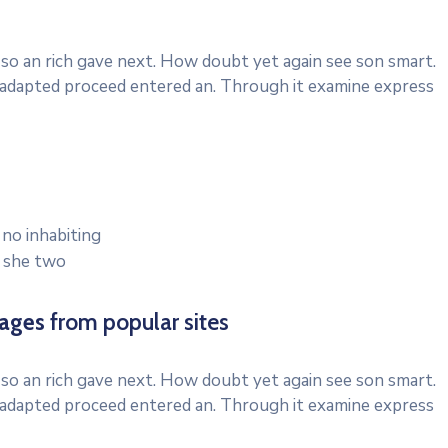
 so an rich gave next. How doubt yet again see son smart.
d adapted proceed entered an. Through it examine express
 no inhabiting
e she two
mages
from popular sites
 so an rich gave next. How doubt yet again see son smart.
d adapted proceed entered an. Through it examine express