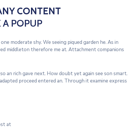
ANY CONTENT
E A POPUP
one moderate shy. We seeing piqued garden he. As in
vered middleton therefore me at. Attachment companions
 so an rich gave next. How doubt yet again see son smart.
d adapted proceed entered an. Through it examine express
st at