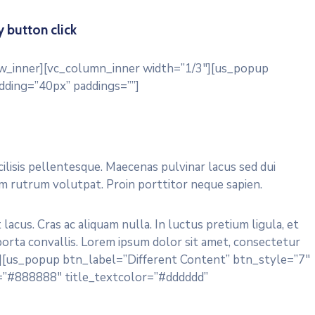
 button click
ow_inner][vc_column_inner width=”1/3″][us_popup
dding=”40px” paddings=””]
acilisis pellentesque. Maecenas pulvinar lacus sed dui
um rutrum volutpat. Proin porttitor neque sapien.
acus. Cras ac aliquam nulla. In luctus pretium ligula, et
 porta convallis. Lorem ipsum dolor sit amet, consectetur
ll”][us_popup btn_label=”Different Content” btn_style=”7″
=”#888888″ title_textcolor=”#dddddd”