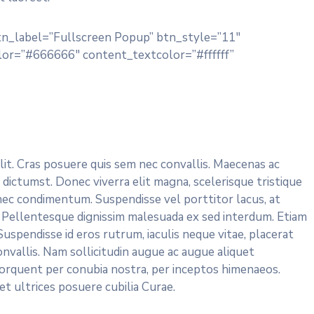
tn_label=”Fullscreen Popup” btn_style=”11″
or=”#666666″ content_textcolor=”#ffffff”
lit. Cras posuere quis sem nec convallis. Maecenas ac
 dictumst. Donec viverra elit magna, scelerisque tristique
nec condimentum. Suspendisse vel porttitor lacus, at
 Pellentesque dignissim malesuada ex sed interdum. Etiam
uspendisse id eros rutrum, iaculis neque vitae, placerat
onvallis. Nam sollicitudin augue ac augue aliquet
 torquent per conubia nostra, per inceptos himenaeos.
et ultrices posuere cubilia Curae.