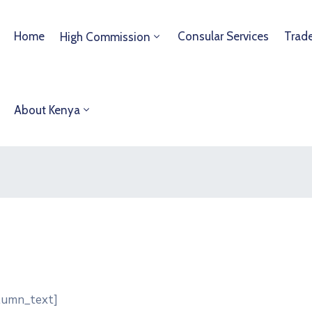
Home
Consular Services
Trad
High Commission
About Kenya
olumn_text]