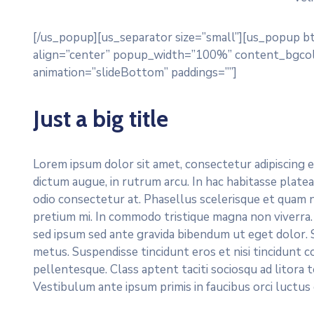
[/us_popup][us_separator size=”small”][us_popup b
align=”center” popup_width=”100%” content_bgcol
animation=”slideBottom” paddings=””]
Just a big title
Lorem ipsum dolor sit amet, consectetur adipiscing e
dictum augue, in rutrum arcu. In hac habitasse platea
odio consectetur at. Phasellus scelerisque et quam 
pretium mi. In commodo tristique magna non viverra.
sed ipsum sed ante gravida bibendum ut eget dolor. S
metus. Suspendisse tincidunt eros et nisi tincidunt c
pellentesque. Class aptent taciti sociosqu ad litora
Vestibulum ante ipsum primis in faucibus orci luctus 