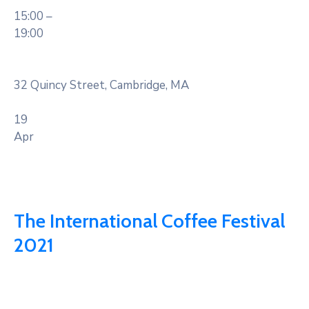
15:00 –
19:00
32 Quincy Street, Cambridge, MA
19
Apr
The International Coffee Festival
2021