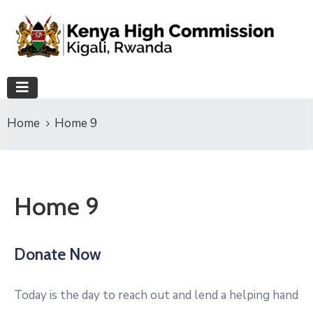
Home
Home 9
Home 9
Donate Now
Today is the day to reach out and lend a helping hand