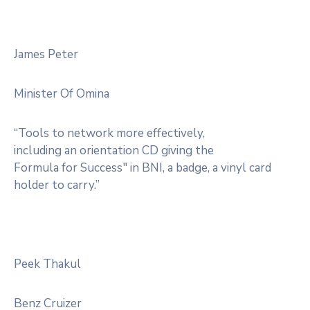
James Peter
Minister Of Omina
“Tools to network more effectively,
including an orientation CD giving the
Formula for Success" in BNI, a badge, a vinyl card
holder to carry.”
Peek Thakul
Benz Cruizer