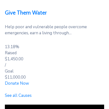
Give Them Water
Help poor and vulnerable people overcome
emergencies, earn a living through…
13.18%
Raised
$1,450.00
/
Goal
$11,000.00
Donate Now
See all Causes