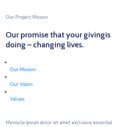
Our Project Misson
Our promise that your givingis
doing – changing lives.
Our Mission
Our Vision
Values
Monocle ipsum dolor sit amet exclusive essential