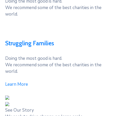
Doing the most good is hard.
We recommend some of the best charities in the
world.
Struggling Families
Doing the most good is hard.
We recommend some of the best charities in the
world.
Learn More
See Our Story