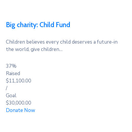
Big charity: Child Fund
Children believes every child deserves a future-in
the world, give children…
37%
Raised
$11,100.00
/
Goal
$30,000.00
Donate Now