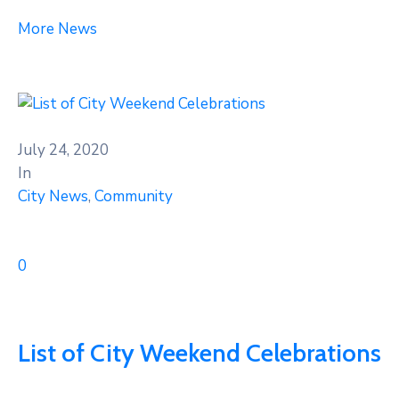
More News
July 24, 2020
In
City News
‚
Community
0
List of City Weekend Celebrations