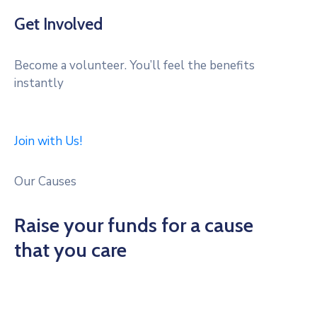
Get Involved
Become a volunteer. You’ll feel the benefits
instantly
Join with Us!
Our Causes
Raise your funds for a cause
that you care