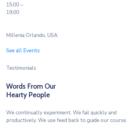
15:00 –
19:00
Millenia Orlando, USA
See all Events
Testimonials
Words From Our
Hearty People
We continually experiment. We fail quickly and
productively. We use feed back to guide our course.