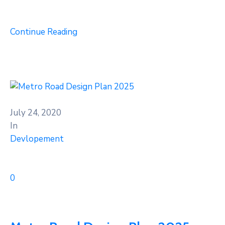
Continue Reading
July 24, 2020
In
Devlopement
0