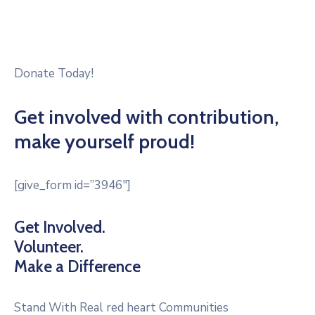
Donate Today!
Get involved with contribution,
make yourself proud!
[give_form id=”3946″]
Get Involved.
Volunteer.
Make a Difference
Stand With Real red heart Communities