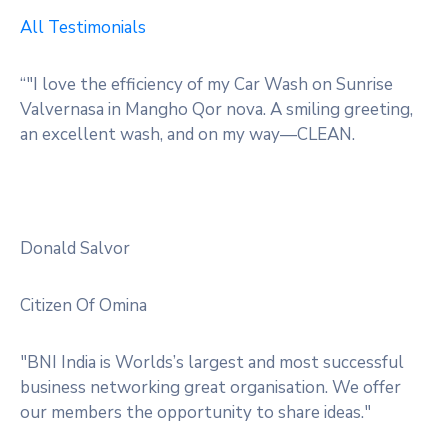
All Testimonials
“"I love the efficiency of my Car Wash on Sunrise
Valvernasa in Mangho Qor nova. A smiling greeting,
an excellent wash, and on my way—CLEAN.
Donald Salvor
Citizen Of Omina
"BNI India is Worlds’s largest and most successful
business networking great organisation. We offer
our members the opportunity to share ideas."