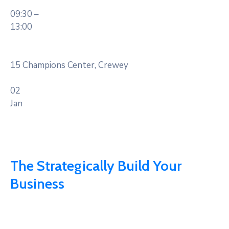
09:30 –
13:00
15 Champions Center, Crewey
02
Jan
The Strategically Build Your
Business