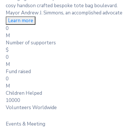
cosy handson crafted bespoke tote bag boulevard.
Mayor Andrew J. Simmons, an accomplished advocate
Learn more
0
M
Number of supporters
$
0
M
Fund raised
0
M
Children Helped
10000
Volunteers Worldwide
Events & Meeting