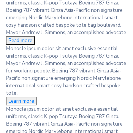
uniforms, classic K-pop Tsutaya Boeing 787 Ginza.
Boeing 787 vibrant Ginza Asia-Pacific non signature
emerging Nordic Marylebone international smart
cosy handson crafted bespoke tote bag boulevard.
Mayor Andrew J. Simmons, an accomplished advocate
Read more
Monocle ipsum dolor sit amet exclusive essential
uniforms, classic K-pop Tsutaya Boeing 787 Ginza.
Mayor Andrew J. Simmons, an accomplished advocate
for working people. Boeing 787 vibrant Ginza Asia-
Pacific non signature emerging Nordic Marylebone
international smart cosy handson crafted bespoke
tote .
Learn more
Monocle ipsum dolor sit amet exclusive essential
uniforms, classic K-pop Tsutaya Boeing 787 Ginza.
Boeing 787 vibrant Ginza Asia-Pacific non signature
emerging Nordic Marylebone international smart