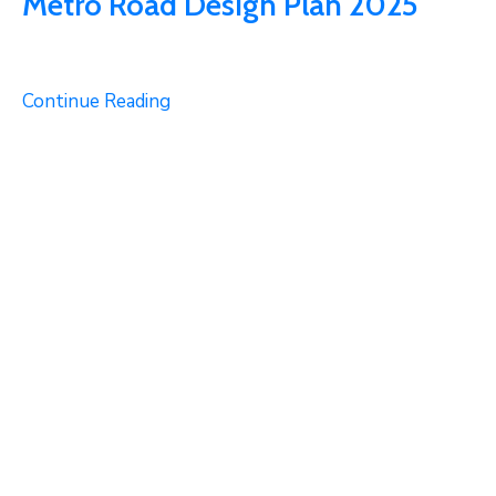
Metro Road Design Plan 2025
Continue Reading