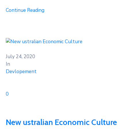
Continue Reading
July 24, 2020
In
Devlopement
0
New ustralian Economic Culture