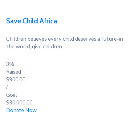
Save Child Africa
Children believes every child deserves a future-in
the world, give children…
3%
Raised
$900.00
/
Goal
$30,000.00
Donate Now