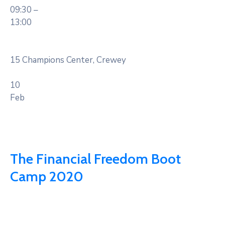
09:30 –
13:00
15 Champions Center, Crewey
10
Feb
The Financial Freedom Boot
Camp 2020