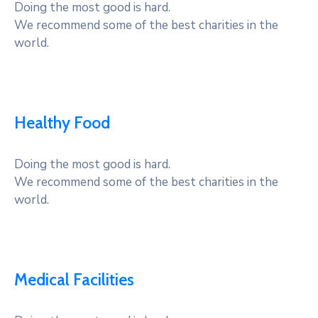
Doing the most good is hard.
We recommend some of the best charities in the
world.
Healthy Food
Doing the most good is hard.
We recommend some of the best charities in the
world.
Medical Facilities