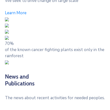
We seek to drive change on large scale
Learn More
70%
of the known cancer fighting plants exist only in the
rainforest
News and
Publications
The news about recent activities for needed peoples.