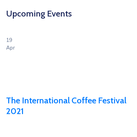
Upcoming Events
19
Apr
The International Coffee Festival
2021