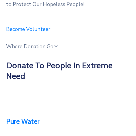
to Protect Our Hopeless People!
Become Volunteer
Where Donation Goes
Donate To People In Extreme
Need
Pure Water