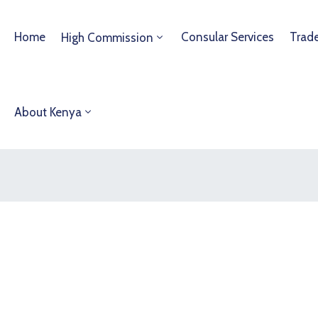
Home
Consular Services
Trad
High Commission
About Kenya