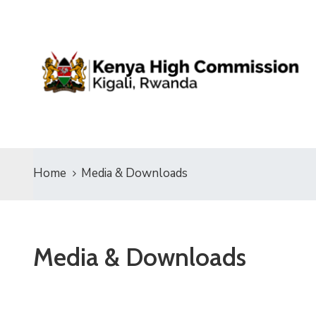
Home
Media & Downloads
Media & Downloads