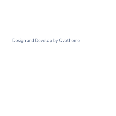
Design and Develop by Ovatheme