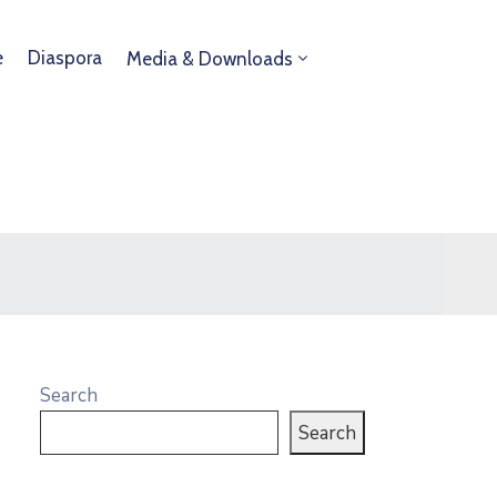
e
Diaspora
Media & Downloads
Search
Search