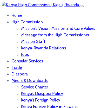
Home
High Commission
Mission’s Vision, Mission and Core Values
Message from the High Commissioner
Mission Staff
Kenya-Rwanda Relations
Jobs
Consular Services
Trade
Diaspora
Media & Downloads
Service Charter
Kenya’s Diaspora Policy
Kenya’s Foreign Policy
Kenya Foreign Policy in Kiswahili