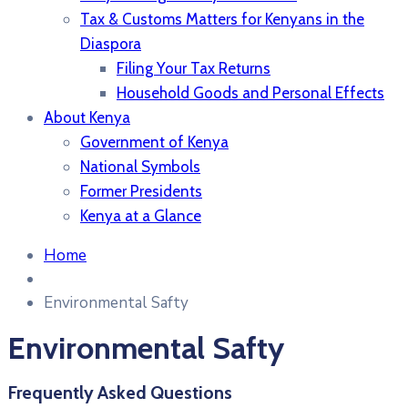
Tax & Customs Matters for Kenyans in the
Diaspora
Filing Your Tax Returns
Household Goods and Personal Effects
About Kenya
Government of Kenya
National Symbols
Former Presidents
Kenya at a Glance
Home
Environmental Safty
Environmental Safty
Frequently Asked Questions