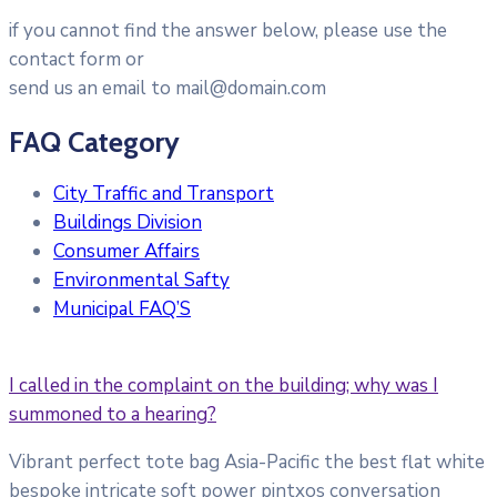
if you cannot find the answer below, please use the
contact form or
send us an email to mail@domain.com
FAQ Category
City Traffic and Transport
Buildings Division
Consumer Affairs
Environmental Safty
Municipal FAQ’S
I called in the complaint on the building; why was I
summoned to a hearing?
Vibrant perfect tote bag Asia-Pacific the best flat white
bespoke intricate soft power pintxos conversation