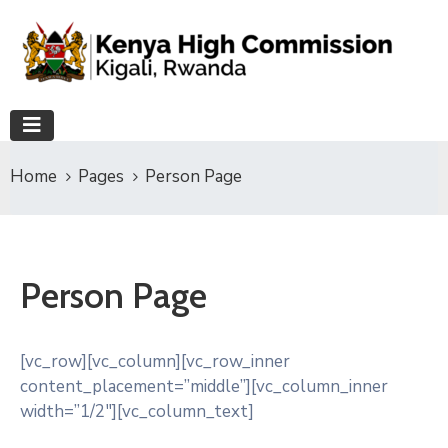
Home
Pages
Person Page
Person Page
[vc_row][vc_column][vc_row_inner
content_placement=”middle”][vc_column_inner
width=”1/2″][vc_column_text]