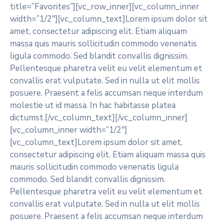
title=”Favorites”][vc_row_inner][vc_column_inner
width=”1/2″][vc_column_text]Lorem ipsum dolor sit
amet, consectetur adipiscing elit. Etiam aliquam
massa quis mauris sollicitudin commodo venenatis
ligula commodo. Sed blandit convallis dignissim.
Pellentesque pharetra velit eu velit elementum et
convallis erat vulputate. Sed in nulla ut elit mollis
posuere. Praesent a felis accumsan neque interdum
molestie ut id massa. In hac habitasse platea
dictumst.[/vc_column_text][/vc_column_inner]
[vc_column_inner width=”1/2″]
[vc_column_text]Lorem ipsum dolor sit amet,
consectetur adipiscing elit. Etiam aliquam massa quis
mauris sollicitudin commodo venenatis ligula
commodo. Sed blandit convallis dignissim.
Pellentesque pharetra velit eu velit elementum et
convallis erat vulputate. Sed in nulla ut elit mollis
posuere. Praesent a felis accumsan neque interdum