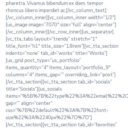
pharetra. Vivamus bibendum ex diam, tempor
rhoncus libero imperdiet ac.[/vc_column_text]
[/vc_column_inner][vc_column_inner width=”1/2″]
[us_image image=”7070″ size=”full” align=”center”]
[/vc_column_inner][/vc_row_inner][us_separator]
[vc_tta_tabs layout=”trendy” stretch=”1″
title_font=”h1″ title_size=”1.8rem”][vc_tta_section
indents=”none” tab_id=”works” title=”Works”]
[us_grid post_type=”us_portfolio”
items_quantity=”4″ items_layout=”portfolio_9″
columns=”4″ items_gap=”” overriding_link=”post”]
[/vc_tta_section][vc_tta_section tab_id=”socials”
title=”Socials”][us_socials
items=”%5B%7B%22type%22%3A%22email%22%
gap=”” align=”center”
css=”%7B%22default%22%3A%7B%22font-
size%22%3A%2240px%22%7D%7D”]
[/vc_tta_section][vc_tta_section tab_id=”favorites”