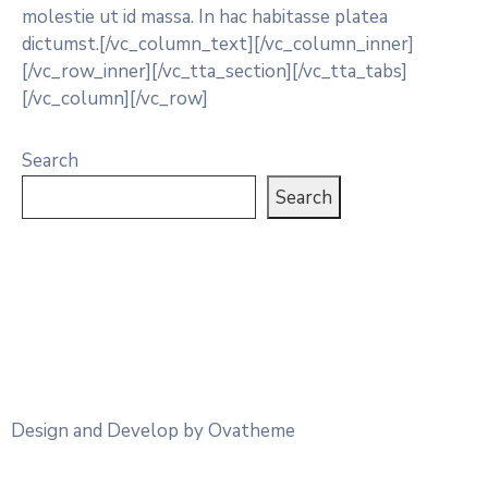
molestie ut id massa. In hac habitasse platea
dictumst.[/vc_column_text][/vc_column_inner]
[/vc_row_inner][/vc_tta_section][/vc_tta_tabs]
[/vc_column][/vc_row]
Search
Search
Design and Develop by Ovatheme