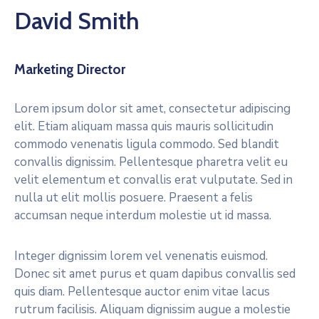
David Smith
Marketing Director
Lorem ipsum dolor sit amet, consectetur adipiscing
elit. Etiam aliquam massa quis mauris sollicitudin
commodo venenatis ligula commodo. Sed blandit
convallis dignissim. Pellentesque pharetra velit eu
velit elementum et convallis erat vulputate. Sed in
nulla ut elit mollis posuere. Praesent a felis
accumsan neque interdum molestie ut id massa.
Integer dignissim lorem vel venenatis euismod.
Donec sit amet purus et quam dapibus convallis sed
quis diam. Pellentesque auctor enim vitae lacus
rutrum facilisis. Aliquam dignissim augue a molestie