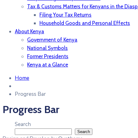
Tax & Customs Matters for Kenyans in the Diasp
Filing Your Tax Returns
Household Goods and Personal Effects
About Kenya
Government of Kenya
National Symbols
Former Presidents
Kenya at a Glance
Home
Progress Bar
Progress Bar
Search
Search