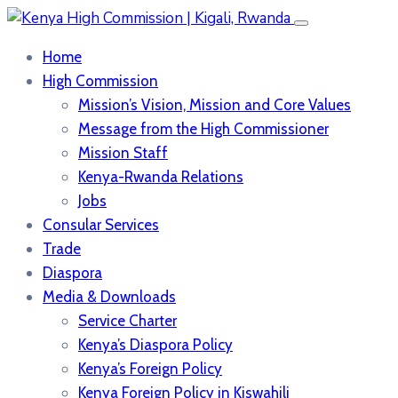
Home
High Commission
Mission’s Vision, Mission and Core Values
Message from the High Commissioner
Mission Staff
Kenya-Rwanda Relations
Jobs
Consular Services
Trade
Diaspora
Media & Downloads
Service Charter
Kenya’s Diaspora Policy
Kenya’s Foreign Policy
Kenya Foreign Policy in Kiswahili