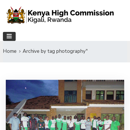
Home
Archive by tag photography"