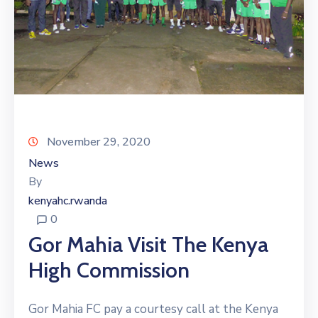
November 29, 2020
News
By
kenyahc.rwanda
0
Gor Mahia Visit The Kenya
High Commission
Gor Mahia FC pay a courtesy call at the Kenya