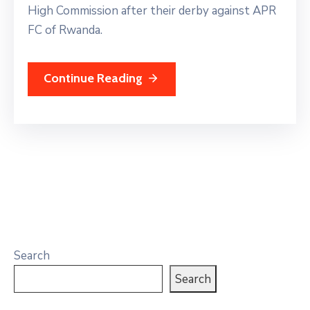
High Commission after their derby against APR
FC of Rwanda.
Continue Reading
Search
Search